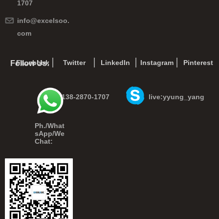
1707
info@excelsoo.
com
Facebook
Twitter
LinkedIn
Instagram
Pinterest
Follow Us:
+86-138-2870-1707
live:yyung_yang
Ph./What
sApp/We
Chat: