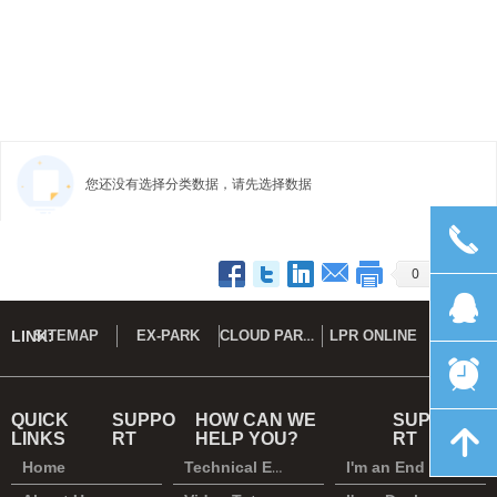
您还没有选择分类数据，请先选择数据
끅
Prev
1
2
Next
0
뀩
CLOUD PARK DEMO
LINK:
SITEMAP
EX-PARK
LPR ONLINE
뀥
QUICK
SUPPO
HOW CAN WE
SUPPO
녕
LINKS
RT
HELP YOU?
RT
Home
Technical Enquiry
I'm an End User