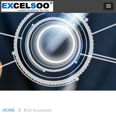
HOME
ꄲ
PGS Accessories