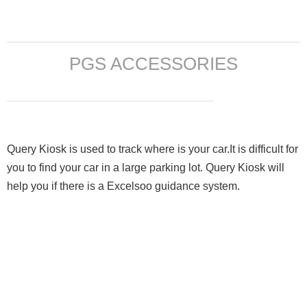
PGS ACCESSORIES
Query Kiosk is used to track where is your car.It is difficult for
you to find your car in a large parking lot. Query Kiosk will
help you if there is a Excelsoo guidance system.