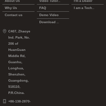
About Us
Video Tutorial
I'm a Dealer
Why Us
FAQ
I am a Technician
Contact us
Demo Video
Download Center
C407, Zhaoye
Ind. Park, No.
206 of
HuanGuan
Middle Rd,
Guanhu,
Longhua,
Shenzhen,
Guangdong,
518110,
P.R.China.
+86-138-2870-