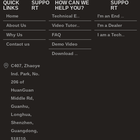
QUICK
SUPPO
HOW CAN WE
SUPPO
LINKS
RT
HELP YOU?
RT
Home
Technical Enquiry
I'm an End User
About Us
Video Tutorial
I'm a Dealer
Why Us
FAQ
I am a Technician
Contact us
Demo Video
Download Center
C407, Zhaoye
Ind. Park, No.
206 of
HuanGuan
Middle Rd,
Guanhu,
Longhua,
Shenzhen,
Guangdong,
518110,