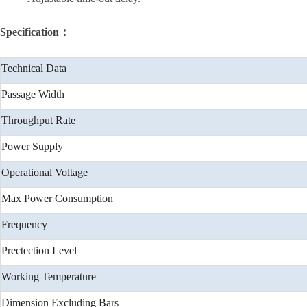
Specification：
Technical Data
Passage Width
Throughput Rate
Power Supply
Operational Voltage
Max Power Consumption
Frequency
Prectection Level
Working Temperature
Dimension Excluding Bars