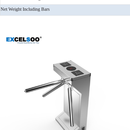
Net Weight Including Bars