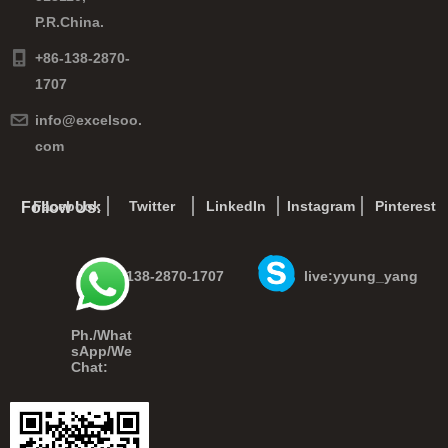
P.R.China.
+86-138-2870-
1707
info@excelsoo.
com
Facebook
Twitter
LinkedIn
Instagram
Pinterest
Follow Us:
+86-138-2870-1707
live:yyung_yang
Ph./What
sApp/We
Chat: