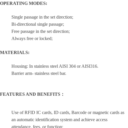
OPERATING MODES:
Single passage in the set direction;
Bi-directional single passage;
Free passage in the set direction;
Always free or locked;
MATERIALS:
Housing: In stainless steel AISI 304 or AISI316.
Barrier arm- stainless steel bar.
FEATURES AND BENEFITS：
Use of RFID IC cards, ID cards, Barcode or magnetic cards as
an automatic identification system and achieve access
attendance, fees, or function;