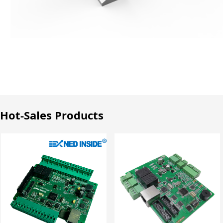
Hot-Sales Products