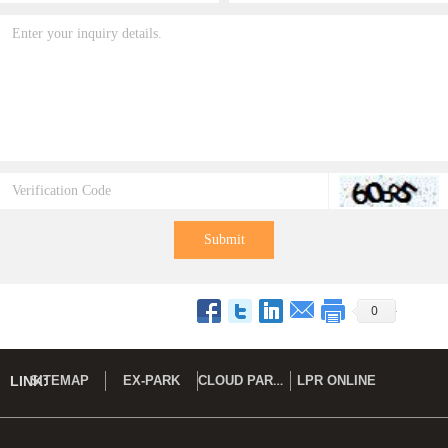
Submit
0
CLOUD PARK DEMO
LINK:
SITEMAP
EX-PARK
LPR ONLINE