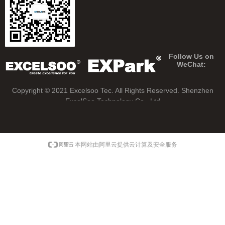
Follow Us on
WeChat:
Copyright © 2021 Excelsoo Tec. All Rights Reserved.
Shenzhen
ExcelSoo Technology Co., Ltd
本网站由阿里云提供云计算及安全服务