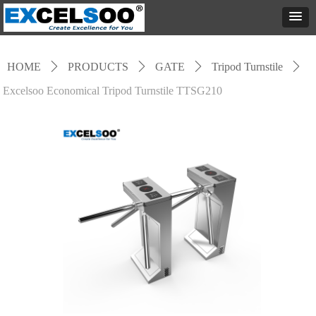
HOME
ꄲ
PRODUCTS
ꄲ
GATE
ꄲ
Tripod Turnstile
ꄲ
Excelsoo Economical Tripod Turnstile TTSG210