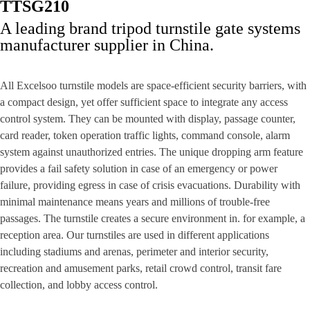
TTSG210
A leading brand tripod turnstile gate systems
manufacturer supplier in China.
All Excelsoo turnstile models are space-efficient security barriers, with
a compact design, yet offer sufficient space to integrate any access
control system. They can be mounted with display, passage counter,
card reader, token operation traffic lights, command console, alarm
system against unauthorized entries. The unique dropping arm feature
provides a fail safety solution in case of an emergency or power
failure, providing egress in case of crisis evacuations. Durability with
minimal maintenance means years and millions of trouble-free
passages. The turnstile creates a secure environment in. for example, a
reception area. Our turnstiles are used in different applications
including stadiums and arenas, perimeter and interior security,
recreation and amusement parks, retail crowd control, transit fare
collection, and lobby access control.