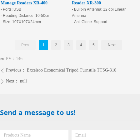
Manage Readers XR-400
Reader XR-300
- Ports: USB
- Built-in Antenna: 12 dbi Linear
- Reading Distance: 10-50cm
Antenna
- Size: 107X107X24mm
- Anti Clone: Support
- Frequency Range: 840Mhz-960Mhz
- Reading Distance: Free space is
stable in 12m (the reading distance is
related to power, card, and
Prev
1
2
3
4
5
Next
environment.)
- Loop Detector Enable: Support
PV：
146
넶
- Maximum Output Power: 30dbm
(Software Adjustable)
Previous：
Excelsoo Economical Tripod Turnstile TTSG-310
ꄴ
- Output Power Accuracy: ±1db
- Receiving Sensitivity: <-75dbm
Next：
null
ꄲ
- Anti-Collision Ability: 50 Sheets
Send a message to us!