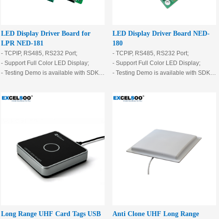
LED Display Driver Board for
LED Display Driver Board NED-
LPR NED-181
180
- TCPIP, RS485, RS232 Port;
- TCPIP, RS485, RS232 Port;
- Support Full Color LED Display;
- Support Full Color LED Display;
- Testing Demo is available with SDK.
- Testing Demo is available with SDK.
- With 2 output relay
- With 2 output relay
- With 3 input I/O
- With 3 input I/O
- Support ø3.75, P10 and so on
- Support ø3.75, P10 and so on
standard led port.
standard led port.
Long Range UHF Card Tags USB
Anti Clone UHF Long Range