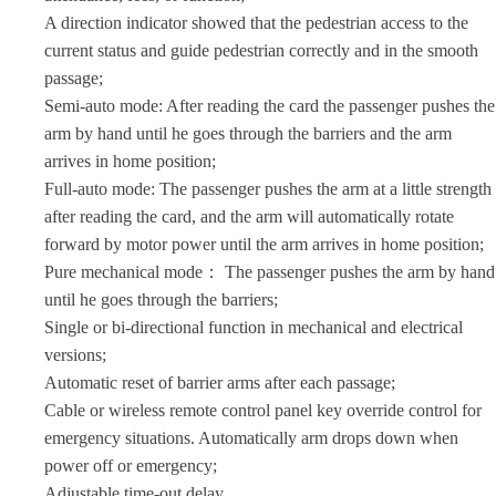
A direction indicator showed that the pedestrian access to the
current status and guide pedestrian correctly and in the smooth
passage;
Semi-auto mode: After reading the card the passenger pushes the
arm by hand until he goes through the barriers and the arm
arrives in home position;
Full-auto mode: The passenger pushes the arm at a little strength
after reading the card, and the arm will automatically rotate
forward by motor power until the arm arrives in home position;
Pure mechanical mode： The passenger pushes the arm by hand
until he goes through the barriers;
Single or bi-directional function in mechanical and electrical
versions;
Automatic reset of barrier arms after each passage;
Cable or wireless remote control panel key override control for
emergency situations. Automatically arm drops down when
power off or emergency;
Adjustable time-out delay.