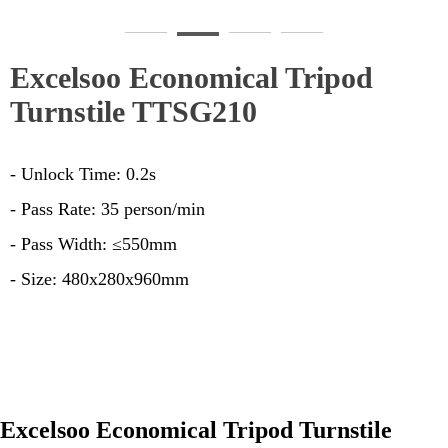
TTSG210-1
T
Excelsoo Economical Tripod
Turnstile TTSG210
- Unlock Time: 0.2s
- Pass Rate: 35 person/min
- Pass Width: ≤550mm
- Size: 480x280x960mm
Excelsoo Economical Tripod Turnstile